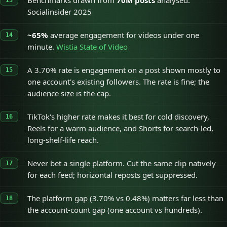
Benchmarks drawn from
70M posts
analysed.
Socialinsider 2025
~65%
average engagement for videos under one
minute.
Wistia State of Video
A 3.70% rate is engagement on a post shown mostly to
one account's existing followers. The rate is fine; the
audience size is the cap.
TikTok's higher rate makes it best for cold discovery,
Reels for a warm audience, and Shorts for search-led,
long-shelf-life reach.
Never bet a single platform. Cut the same clip natively
for each feed; horizontal reposts get suppressed.
The platform gap (3.70% vs 0.48%) matters far less than
the account-count gap (one account vs hundreds).