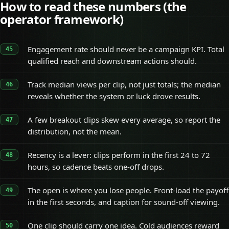
How to read these numbers (the
operator framework)
Engagement rate should never be a campaign KPI. Total
qualified reach and downstream actions should.
Track median views per clip, not just totals; the median
reveals whether the system or luck drove results.
A few breakout clips skew every average, so report the
distribution, not the mean.
Recency is a lever: clips perform in the first 24 to 72
hours, so cadence beats one-off drops.
The open is where you lose people. Front-load the payoff
in the first seconds, and caption for sound-off viewing.
One clip should carry one idea. Cold audiences reward