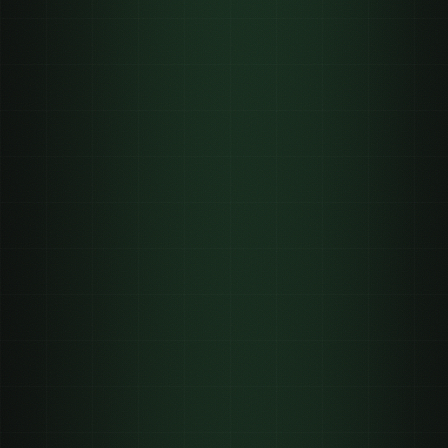
One brand account
📱
~5,000
views, posted once
A managed creator network
📱📱📱📱📱
5,000,000+
across many accounts