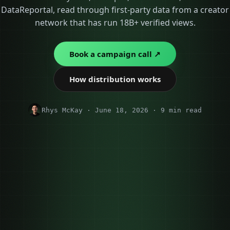
DataReportal, read through first-party data from a creator
network that has run 18B+ verified views.
Book a campaign call ↗
How distribution works
Rhys McKay · June 18, 2026 · 9 min read