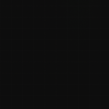
Rhys McKay
On this page