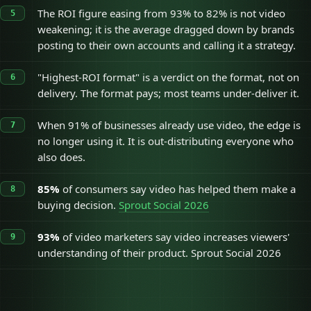
The ROI figure easing from 93% to 82% is not video
weakening; it is the average dragged down by brands
posting to their own accounts and calling it a strategy.
"Highest-ROI format" is a verdict on the format, not on
delivery. The format pays; most teams under-deliver it.
When 91% of businesses already use video, the edge is
no longer using it. It is out-distributing everyone who
also does.
85%
of consumers say video has helped them make a
buying decision.
Sprout Social 2026
93%
of video marketers say video increases viewers'
understanding of their product. Sprout Social 2026