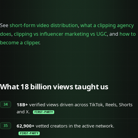
See
short-form video distribution
,
what a clipping agency
does
,
clipping vs influencer marketing vs UGC
, and
how to
become a clipper
.
What 18 billion views taught us
18B+
verified views driven across TikTok, Reels, Shorts
and X.
FIRST-PARTY
62,900+
vetted creators in the active network.
FIRST-PARTY