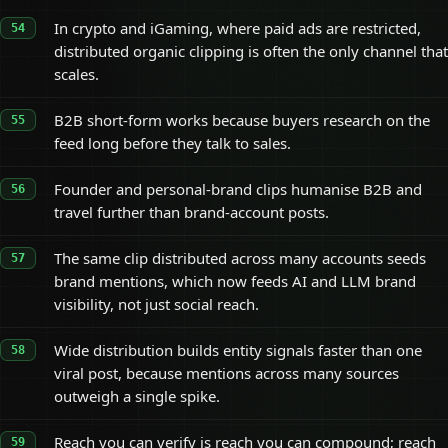
In crypto and iGaming, where paid ads are restricted,
distributed organic clipping is often the only channel that
scales.
B2B short-form works because buyers research on the
feed long before they talk to sales.
Founder and personal-brand clips humanise B2B and
travel further than brand-account posts.
The same clip distributed across many accounts seeds
brand mentions, which now feeds AI and LLM brand
visibility, not just social reach.
Wide distribution builds entity signals faster than one
viral post, because mentions across many sources
outweigh a single spike.
Reach you can verify is reach you can compound; reach