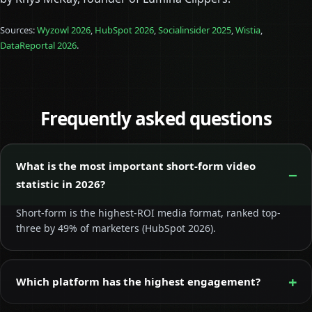
Sources:
Wyzowl 2026
,
HubSpot 2026
,
Socialinsider 2025
,
Wistia
,
DataReportal 2026
.
Frequently asked questions
What is the most important short-form video
statistic in 2026?
Short-form is the highest-ROI media format, ranked top-
three by 49% of marketers (HubSpot 2026).
Which platform has the highest engagement?