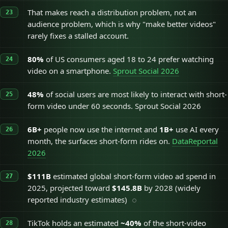
That makes reach a distribution problem, not an
audience problem, which is why "make better videos"
rarely fixes a stalled account.
80%
of US consumers aged 18 to 24 prefer watching
video on a smartphone.
Sprout Social 2026
48%
of social users are most likely to interact with short-
form video under 60 seconds. Sprout Social 2026
6B+
people now use the internet and
1B+
use AI every
month, the surfaces short-form rides on.
DataReportal
2026
$111B
estimated global short-form video ad spend in
2025, projected toward
$145.8B
by 2028 (widely
reported industry estimates)
TikTok holds an estimated
~40%
of the short-video