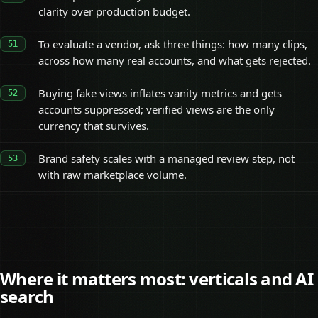
clarity over production budget.
To evaluate a vendor, ask three things: how many clips,
across how many real accounts, and what gets rejected.
Buying fake views inflates vanity metrics and gets
accounts suppressed; verified views are the only
currency that survives.
Brand safety scales with a managed review step, not
with raw marketplace volume.
Where it matters most: verticals and AI
search