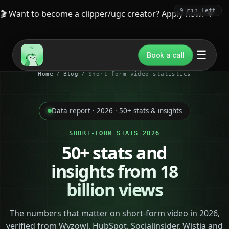
9 min left
🎬 Want to become a clipper/ugc creator? Apply now!
▼
☰
Book a call
Home
/
Blog
/
Short-form video statistics
Data report · 2026 · 50+ stats & insights
SHORT-FORM STATS 2026
50+ stats and
insights from
18
billion views
The numbers that matter on short-form video in 2026,
verified from Wyzowl, HubSpot, Socialinsider, Wistia and