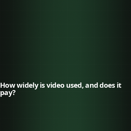
✓
✓
How widely is video used, and does it
pay?