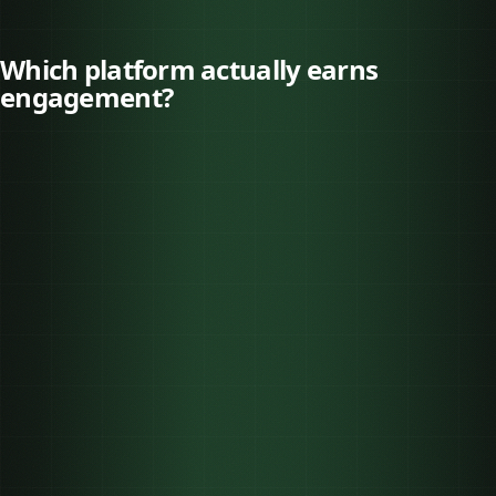
Which platform actually earns
engagement?
TikTok
3.70%
Instagram
0.48%
Facebook
0.15%
ENGAGEMENT
PLATFORM
BEST FOR
(2025)