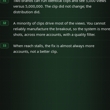
Two brands can run identical clips and see 5,000 views
versus 5,000,000. The clip did not change; the
distribution did.
A minority of clips drive most of the views. You cannot
reliably manufacture the breakout, so the system is more
shots, across more accounts, with a quality filter.
When reach stalls, the fix is almost always more
accounts, not a better clip.