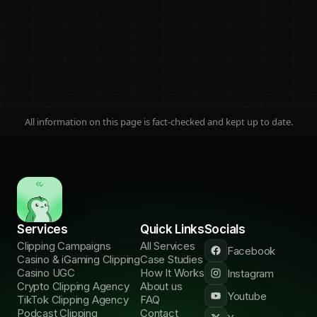
Jump to any section
Adoption and ROI
01
Wyzowl, HubSpot
Engagement
02
Socialinsider
All information on this page is fact-checked and kept up to date.
Audience and reach
03
DataReportal
Distribution
04
The missing number
18B-view data
05
First-party
Services
Quick Links
Socials
Clipping Campaigns
All Services
Facebook
Operator framework
Casino & iGaming Clipping
Case Studies
06
How to read it
Casino UGC
How It Works
Instagram
Crypto Clipping Agency
About us
Verticals and AI
Youtube
TikTok Clipping Agency
FAQ
07
Where it matters
Podcast Clipping
Contact