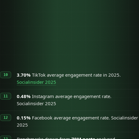
Cold discovery, fastest
TikTok
3.70%
organic reach
Instagram
Warm audience, brand
0.48%
Reels
presence
Broad reach, older
Facebook
0.15%
demographics
3.70%
TikTok average engagement rate in 2025.
Socialinsider 2025
0.48%
Instagram average engagement rate.
Socialinsider 2025
0.15%
Facebook average engagement rate. Socialinsider
2025