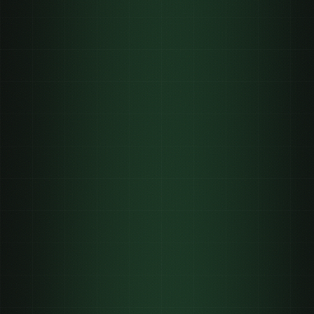
0
0
Short-form
44%
✓
✓
✓