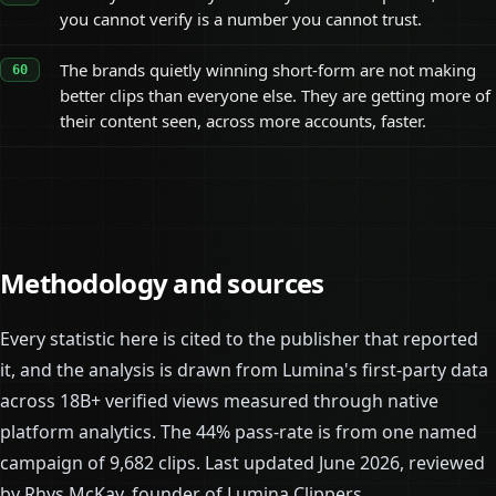
you cannot verify is a number you cannot trust.
The brands quietly winning short-form are not making
better clips than everyone else. They are getting more of
their content seen, across more accounts, faster.
Methodology and sources
Every statistic here is cited to the publisher that reported
it, and the analysis is drawn from Lumina's first-party data
across 18B+ verified views measured through native
platform analytics. The 44% pass-rate is from one named
campaign of 9,682 clips. Last updated June 2026, reviewed
by Rhys McKay, founder of Lumina Clippers.