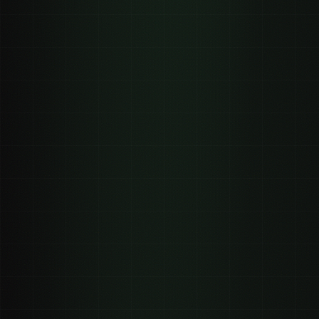
Distributed clipping
Paid social ads
0
0
views (distributed clipping)
views ($15 to $40 CPM)