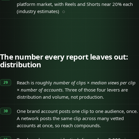
platform market, with Reels and Shorts near 20% each
(industry estimates)
The number every report leaves out:
distribution
Reach is roughly
number of clips × median views per clip
× number of accounts
. Three of those four levers are
distribution and volume, not production.
One brand account posts one clip to one audience, once.
A network posts the same clip across many vetted
accounts at once, so reach compounds.