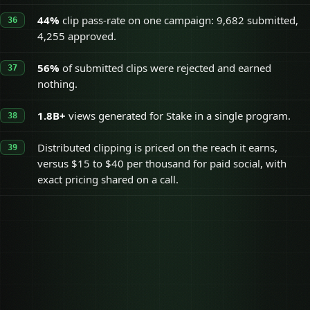
44%
clip pass-rate on one campaign: 9,682 submitted,
4,255 approved.
56%
of submitted clips were rejected and earned
nothing.
1.8B+
views generated for Stake in a single program.
Distributed clipping is priced on the reach it earns,
versus $15 to $40 per thousand for paid social, with
exact pricing shared on a call.
Distributed clipping
On a call
Typical paid social ads
$15 to $40