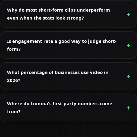
Why do most short-form clips underperform
even when the stats look strong?
Is engagement rate a good way to judge short-
form?
What percentage of businesses use video in
2026?
Where do Lumina's first-party numbers come
from?