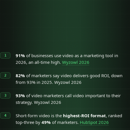
Short-form video
49%
Long-form video
29%
Live video
25%
91%
of businesses use video as a marketing tool in
2026, an all-time high.
Wyzowl 2026
82%
of marketers say video delivers good ROI, down
from 93% in 2025. Wyzowl 2026
93%
of video marketers call video important to their
strategy. Wyzowl 2026
Short-form video is the
highest-ROI format
, ranked
top-three by
49%
of marketers.
HubSpot 2026