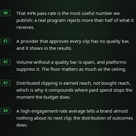
That 44% pass-rate is the most useful number we
publish: a real program rejects more than half of what it
receives.
A provider that approves every clip has no quality bar,
and it shows in the results.
Volume without a quality bar is spam, and platforms
suppress it. The floor matters as much as the ceiling.
Distributed clipping is earned reach, not bought reach,
which is why it compounds where paid spend stops the
moment the budget does.
A high engagement-rate average tells a brand almost
nothing about its next clip; the distribution of outcomes
does.