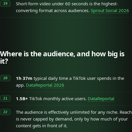
Short-form video under 60 seconds is the highest-
converting format across audiences.
Sprout Social 2026
Where is the audience, and how big is
it?
1h 37m
typical daily time a TikTok user spends in the
app.
DataReportal 2026
1.5B+
TikTok monthly active users.
DataReportal
The audience is effectively unlimited for any niche. Reach
is never capped by demand, only by how much of your
content gets in front of it.