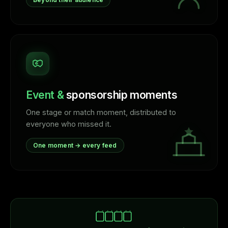
Event &
sponsorship moments
One stage or match moment, distributed to
everyone who missed it.
One moment → every feed