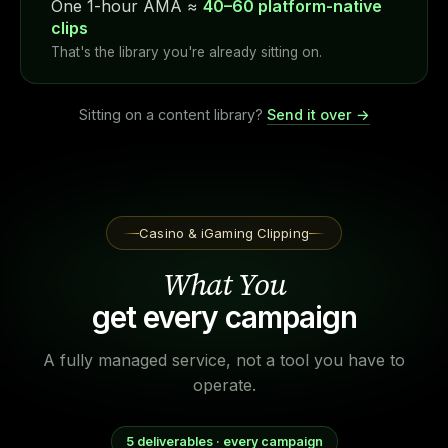
One 1-hour AMA
≈
40–60 platform-native
clips
That's the library you're already sitting on.
Sitting on a content library?
Send it over
→
Casino & iGaming Clipping
What You
get every campaign
A fully managed service, not a tool you have to
operate.
5 deliverables · every campaign