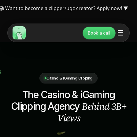
🎬 Want to become a clipper/ugc creator? Apply now!
▼
☰
Book a call
Casino & iGaming Clipping
The
Casino
&
iGaming
Behind
3B+
Clipping
Agency
Views