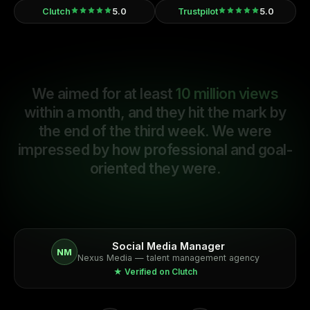
Clutch
5.0
Trustpilot
5.0
We
aimed
for
at
least
10
million
views
within
a
month,
and
they
hit
the
mark
by
the
end
of
the
third
week.
We
were
impressed
by
how
professional
and
goal-
oriented
they
were.
Social Media Manager
NM
Nexus Media — talent management agency
★
Verified on Clutch