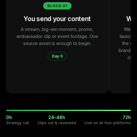
BLOCK 0
1
You send your content
We 
A stream, big-win moment, promo,
We cut
ambassador clip or event footage. One
launch a
source asset is enough to begin.
the win
brand sa
Day 0
comp
0h
24–48h
72h
Strategy call
Clips cut & reviewed
Live on all four platforms