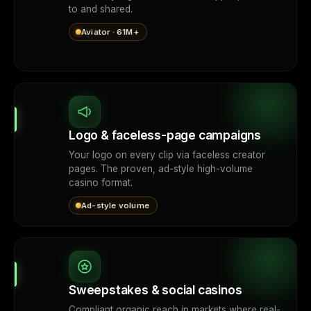
to and shared.
Aviator · 61M+
Logo & faceless-page campaigns
Your logo on every clip via faceless creator
pages. The proven, ad-style high-volume
casino format.
Ad-style volume
Sweepstakes & social casinos
Compliant organic reach in markets where real-