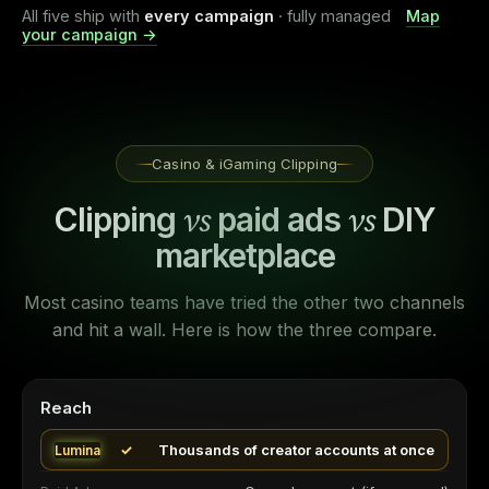
All five ship with
every campaign
· fully managed
Map
your campaign
→
Casino & iGaming Clipping
vs
vs
Clipping
paid ads
DIY
marketplace
Most casino teams have tried the other two channels
and hit a wall. Here is how the three compare.
Reach
✓
Thousands of creator accounts at once