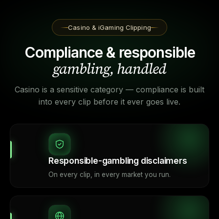
Casino & iGaming Clipping
Compliance & responsible
gambling, handled
Casino is a sensitive category — compliance is built
into every clip before it ever goes live.
Responsible-gambling disclaimers
On every clip, in every market you run.