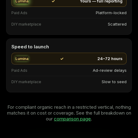
✓
Yours — full reporting
Platform-locked
Scattered
Speed to launch
✓
24–72 hours
Ad-review delays
Slow to seed
For compliant organic reach in a restricted vertical, nothing
matches it on cost or coverage. See the full breakdown on
our
comparison page
.