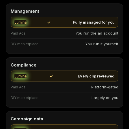
Management
✓
Fully managed for you
You run the ad account
You run it yourself
Compliance
✓
Every clip reviewed
Platform-gated
Largely on you
Campaign data