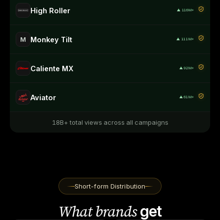
High Roller
▲
116M+
Monkey Tilt
M
▲
111M+
Caliente MX
▲
92M+
Aviator
▲
61M+
18B+ total views across all campaigns
Short-form Distribution
What brands
get