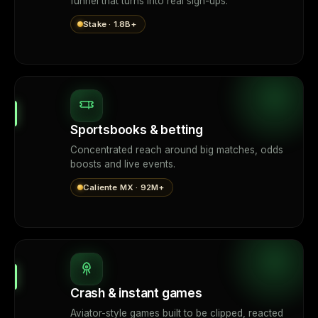
funnel that turns into real sign-ups.
Stake · 1.8B+
Sportsbooks & betting
Concentrated reach around big matches, odds
boosts and live events.
Caliente MX · 92M+
Crash & instant games
Aviator-style games built to be clipped, reacted