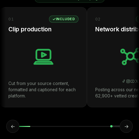
0
1
0
2
INCLUDED
Clip production
Network distrib
Cut from your source content,
formatted and captioned for each
Posting across our n
platform.
62,900+ vetted creat
←
→