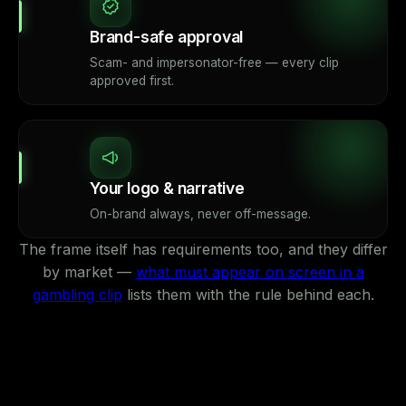
Brand-safe approval
Scam- and impersonator-free — every clip
approved first.
Your logo & narrative
On-brand always, never off-message.
The frame itself has requirements too, and they differ
by market —
what must appear on screen in a
gambling clip
lists them with the rule behind each.