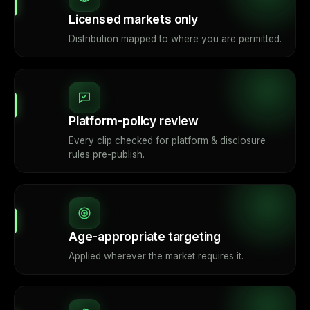
Licensed markets only
Distribution mapped to where you are permitted.
Platform-policy review
Every clip checked for platform & disclosure
rules pre-publish.
Age-appropriate targeting
Applied wherever the market requires it.