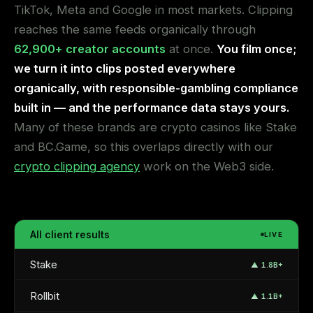
TikTok, Meta and Google in most markets. Clipping
reaches the same feeds organically through
62,900+ creator accounts
at once.
You film once;
we turn it into clips posted everywhere
organically, with responsible-gambling compliance
built in — and the performance data stays yours.
Many of these brands are crypto casinos like Stake
and BC.Game, so this overlaps directly with our
crypto clipping agency
work on the Web3 side.
All client results
LIVE
Stake
▲
1.8B+
Rollbit
▲
1.1B+