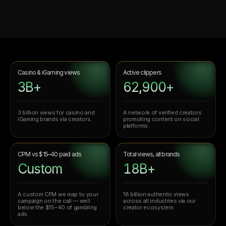
Casino & iGaming views
Active clippers
3B+
62,900+
3 billion views for casino and
A network of verified creators
iGaming brands via creators.
promoting content on social
platforms.
CPM vs $15–40 paid ads
Total views, all brands
Custom
18B+
A custom CPM we map to your
18 billion authentic views
campaign on the call — well
across all industries via our
below the $15–40 of gambling
creator ecosystem.
ads.