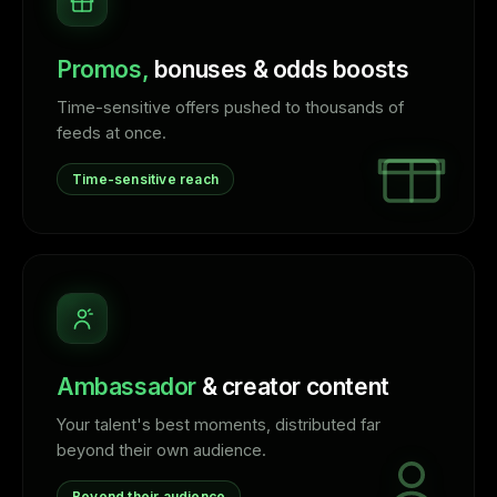
Promos,
bonuses & odds boosts
Time-sensitive offers pushed to thousands of
feeds at once.
Time-sensitive reach
Ambassador
& creator content
Your talent's best moments, distributed far
beyond their own audience.
Beyond their audience