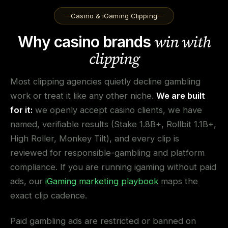
Casino & iGaming Clipping
win with
Why casino brands
clipping
Most clipping agencies quietly decline gambling
work or treat it like any other niche.
We are built
for it:
we openly accept casino clients, we have
named, verifiable results (Stake 1.8B+, Rollbit 1.1B+,
High Roller, Monkey Tilt), and every clip is
reviewed for responsible-gambling and platform
compliance. If you are running igaming without paid
ads, our
iGaming marketing playbook
maps the
exact clip cadence.
Paid gambling ads are restricted or banned on