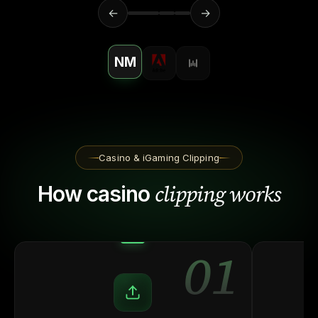
←
→
NM
Casino & iGaming Clipping
clipping works
How casino
0
1