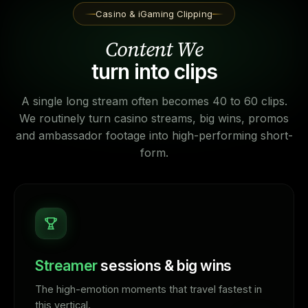
Casino & iGaming Clipping
Content We
turn into clips
A single long stream often becomes 40 to 60 clips.
We routinely turn casino streams, big wins, promos
and ambassador footage into high-performing short-
form.
Streamer
sessions & big wins
The high-emotion moments that travel fastest in
this vertical.