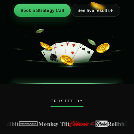
Book a Strategy Call
See live results
↓
TRUSTED BY
ollbit
Monkey Tilt
Rollbit