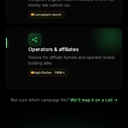
money ads cannot run.
Compliant reach
Operators & affiliates
Volume for affiliate funnels and operator brand-
building alike.
High Roller · 116M+
Not sure which campaign fits?
We'll map it on a call
→