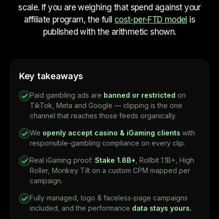
scale. If you are weighing that spend against your
affiliate program, the full
cost-per-FTD model
is
published with the arithmetic shown.
Key takeaways
Paid gambling ads are
banned or restricted
on
TikTok, Meta and Google — clipping is the one
channel that reaches those feeds organically.
We
openly accept casino & iGaming clients
with
responsible-gambling compliance on every clip.
Real iGaming proof:
Stake 1.8B+
, Rollbit 1.1B+, High
Roller, Monkey Tilt on a custom CPM mapped per
campaign.
Fully managed, logo & faceless-page campaigns
included, and the performance
data stays yours.