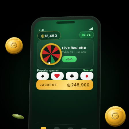
9:41
LIVE
12,450
◎
Live Roulette
Table 07 · live now
Join
See all
Popular games
♦
♣
♠
♥
◎ 248,900
JACKPOT