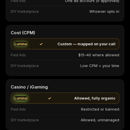
One ad account (if approved)
Whoever opts in
Cost (CPM)
✓
Custom — mapped on your call
$15–40 where allowed
Low CPM + your time
Casino / iGaming
✓
Allowed, fully organic
Restricted or banned
Allowed, unmanaged