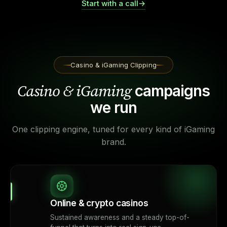
Start with a call
→
Casino & iGaming Clipping
Casino & iGaming
campaigns
we run
One clipping engine, tuned for every kind of iGaming
brand.
Online & crypto casinos
Sustained awareness and a steady top-of-