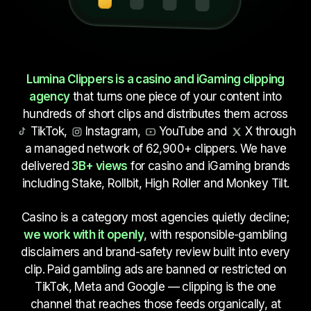
Lumina Clippers is a casino and iGaming clipping
agency
that turns one piece of your content into
hundreds of short clips and distributes them across
TikTok,
Instagram,
YouTube and
X through
a managed network of 62,900+ clippers. We have
delivered
3B+ views
for casino and iGaming brands
including Stake, Rollbit, High Roller and Monkey Tilt.
Casino is a category most agencies quietly decline;
we work with it openly
, with responsible-gambling
disclaimers and brand-safety review built into every
clip. Paid gambling ads are banned or restricted on
TikTok, Meta and Google — clipping is the one
channel that reaches those feeds organically, at