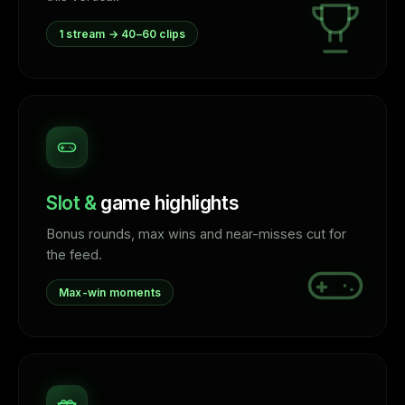
1 stream → 40–60 clips
Slot &
game highlights
Bonus rounds, max wins and near-misses cut for
the feed.
Max-win moments