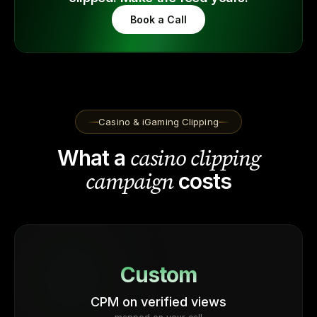
Book a Call
Casino & iGaming Clipping
casino clipping
What a
campaign
costs
Custom
CPM on verified views