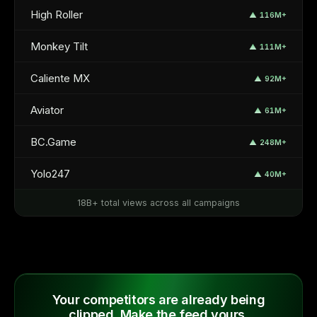
High Roller
▲
116M+
Monkey Tilt
▲
111M+
Caliente MX
▲
92M+
Aviator
▲
61M+
BC.Game
▲
248M+
Yolo247
▲
40M+
18B+ total views across all campaigns
Your competitors are already being
clipped. Make the feed yours.