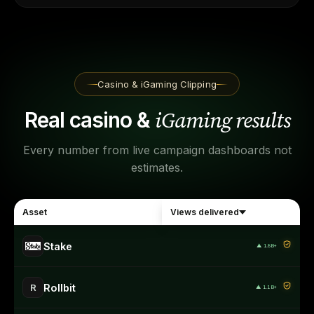
Casino & iGaming Clipping
iGaming results
Real casino &
Every number from live campaign dashboards not
estimates.
Asset
Views delivered
Stake
▲
1.8B+
Rollbit
R
▲
1.1B+