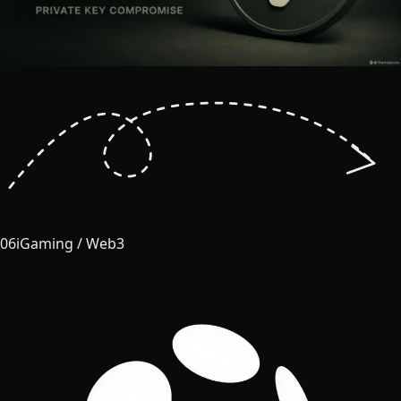
06
iGaming / Web3