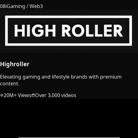
08
iGaming / Web3
Highroller
Elevating gaming and lifestyle brands with premium
content.
20M+ Views
Over 3,000 videos