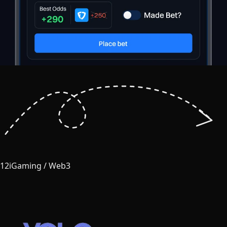
12
iGaming / Web3