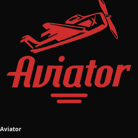
Aviator