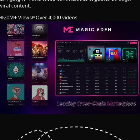
viral content.
20M+ Views
Over 4,000 videos