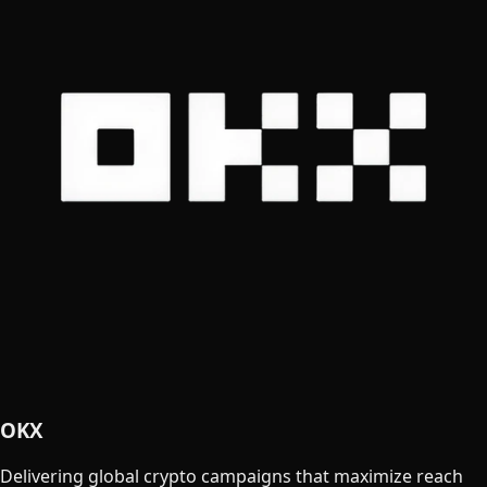
OKX
Delivering global crypto campaigns that maximize reach