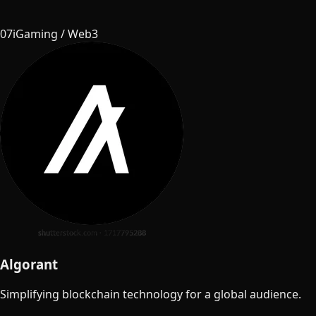
07
iGaming / Web3
Algorant
Simplifying blockchain technology for a global audience.