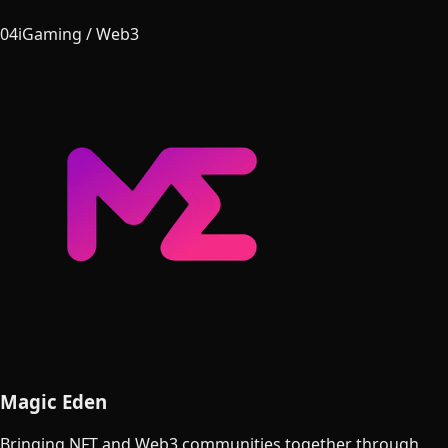
04
iGaming / Web3
Magic Eden
Bringing NFT and Web3 communities together through