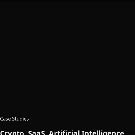
Case Studies
Crypto, SaaS, Artificial Intelligence,