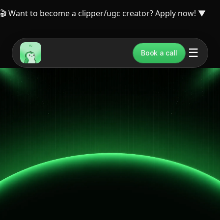
🎬 Want to become a clipper/ugc creator? Apply now!
▼
☰
Book a call