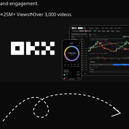
and engagement.
25M+ Views
Over 3,000 videos