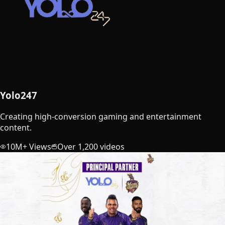
Yolo247
Creating high-conversion gaming and entertainment
content.
10M+ Views
Over 1,200 videos