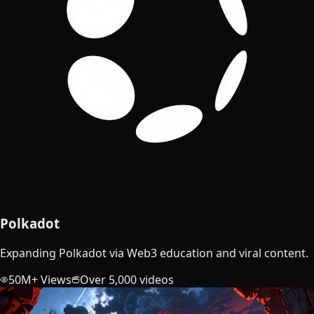
Polkadot
Expanding Polkadot via Web3 education and viral content.
50M+ Views
Over 5,000 videos