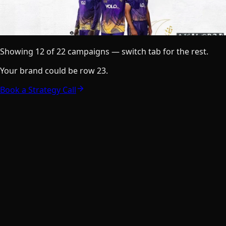
Showing
12
of
22
campaigns — switch tab for the rest.
Your brand could be row
23
.
Book a Strategy Call