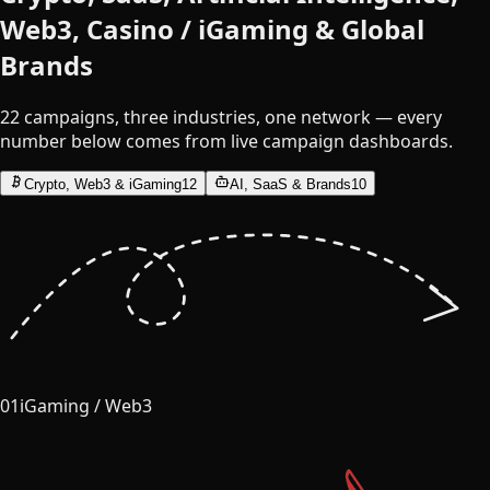
Web3, Casino / iGaming & Global
Brands
22 campaigns, three industries, one network — every
number below comes from live campaign dashboards.
Crypto, Web3 & iGaming
12
AI, SaaS & Brands
10
01
iGaming / Web3