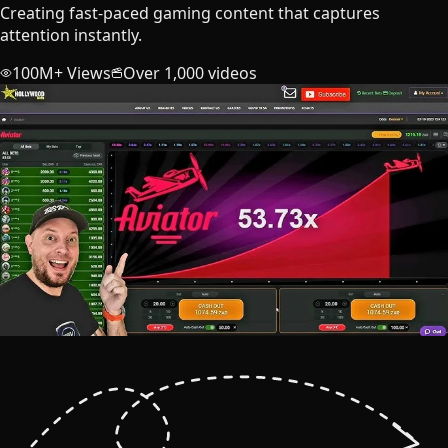
Creating fast-paced gaming content that captures
attention instantly.
100M+ Views
Over 1,000 videos