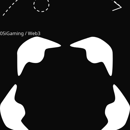
05
iGaming / Web3