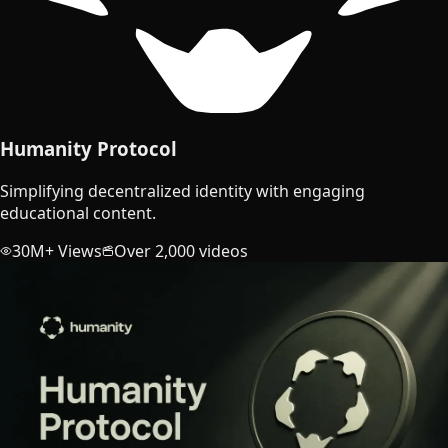
Humanity Protocol
Simplifying decentralized identity with engaging
educational content.
30M+ Views
Over 2,000 videos