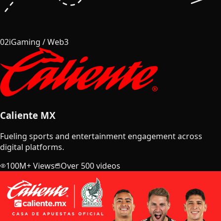
02
iGaming / Web3
Caliente MX
Fueling sports and entertainment engagement across
digital platforms.
100M+ Views
Over 500 videos