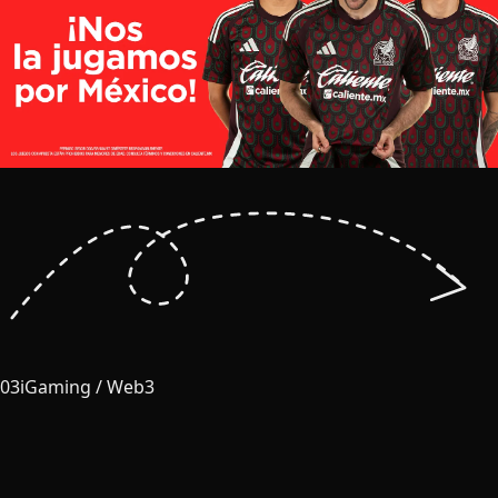
03
iGaming / Web3