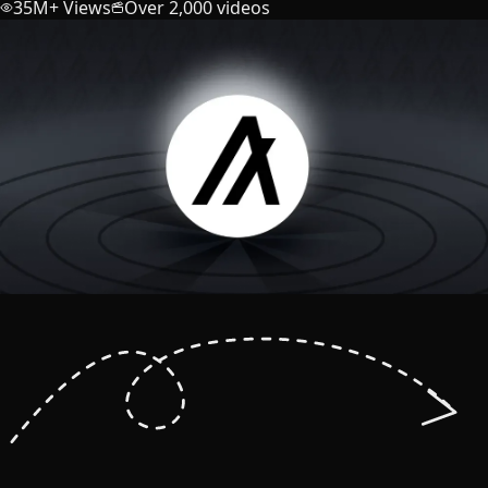
35M+ Views
Over 2,000 videos