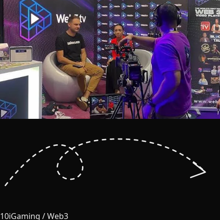
10
iGaming / Web3