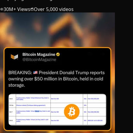
30M+ Views
Over 5,000 videos