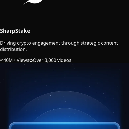
SharpStake
Driving crypto engagement through strategic content
distribution.
40M+ Views
Over 3,000 videos