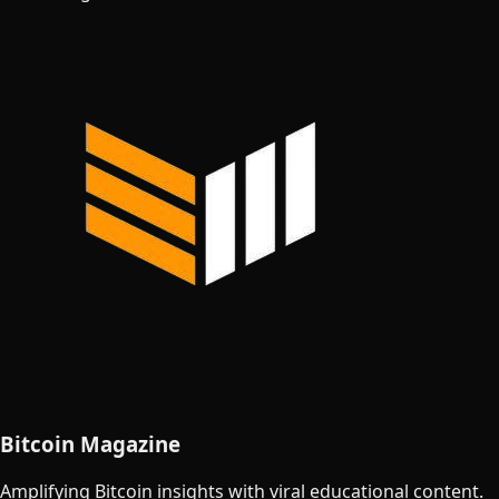
Bitcoin Magazine
Amplifying Bitcoin insights with viral educational content.