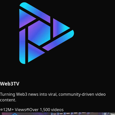
Web3TV
Turning Web3 news into viral, community-driven video
content.
12M+ Views
Over 1,500 videos