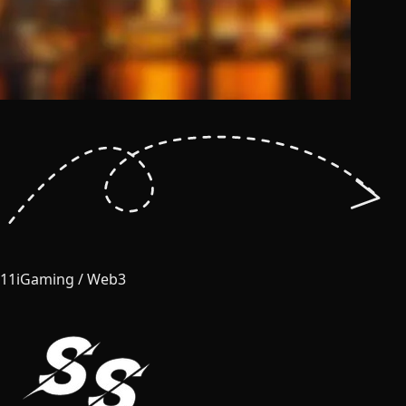
11
iGaming / Web3