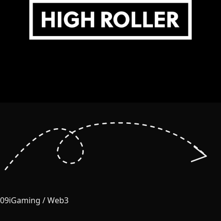
09
iGaming / Web3