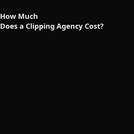
How
Much
Does
a
Clipping Agency Cost?