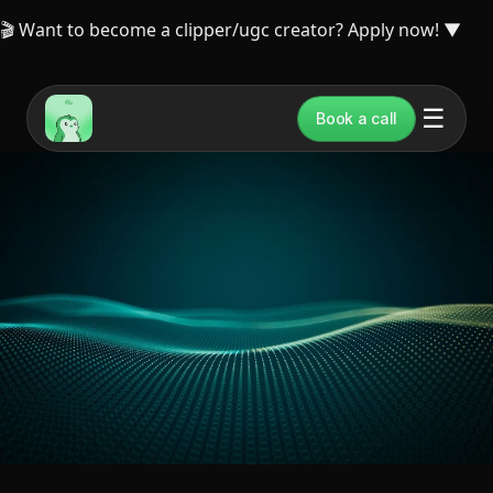
🎬 Want to become a clipper/ugc creator? Apply now!
▼
☰
Book a call