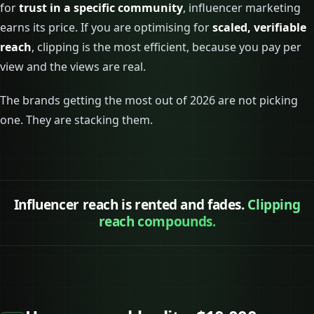
for
trust in a specific community
, influencer marketing
earns its price. If you are optimising for
scaled, verifiable
reach
, clipping is the most efficient, because you pay per
view and the views are real.
The brands getting the most out of 2026 are not picking
one. They are stacking them.
Influencer reach is rented and fades.
Clipping
reach compounds.