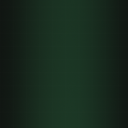
$1k to $100k
$200 to $2k
On a call
0