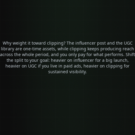
See real results ↗
Why weight it toward clipping? The influencer post and the UGC
library are one-time assets, while clipping keeps producing reach
across the whole period, and you only pay for what performs. Shift
the split to your goal: heavier on influencer for a big launch,
heavier on UGC if you live in paid ads, heavier on clipping for
sustained visibility.