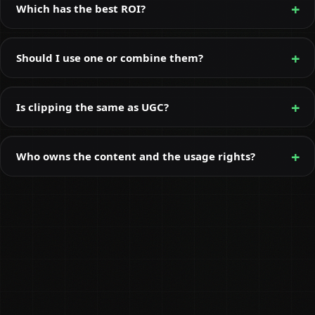
Which has the best ROI?
Should I use one or combine them?
Is clipping the same as UGC?
Who owns the content and the usage rights?
Rhys McKay