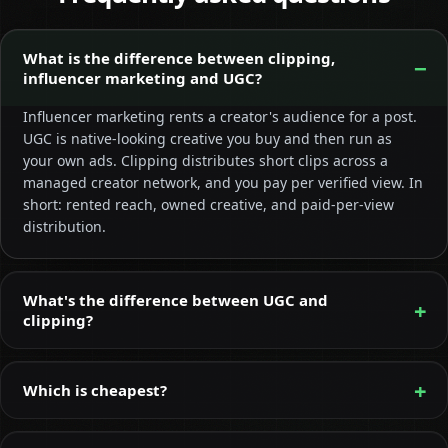
What is the difference between clipping,
influencer marketing and UGC?
Influencer marketing rents a creator's audience for a post.
UGC is native-looking creative you buy and then run as
your own ads. Clipping distributes short clips across a
managed creator network, and you pay per verified view. In
short: rented reach, owned creative, and paid-per-view
distribution.
What's the difference between UGC and
clipping?
Which is cheapest?