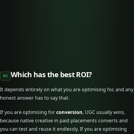
Which has the best ROI?
05
It depends entirely on what you are optimising for, and any
honest answer has to say that.
If you are optimising for
conversion
, UGC usually wins,
because native creative in paid placements converts and
you can test and reuse it endlessly. If you are optimising