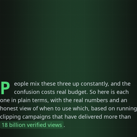
05
06
07
08
P
eople mix these three up constantly, and the
confusion costs real budget. So here is each
one in plain terms, with the real numbers and an
honest view of when to use which, based on running
clipping campaigns that have delivered more than
18 billion verified views
.