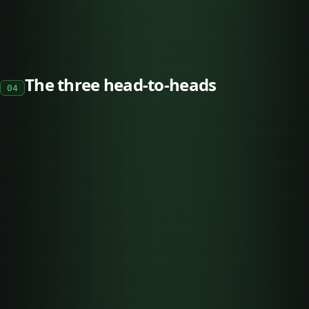
The three head-to-heads
04