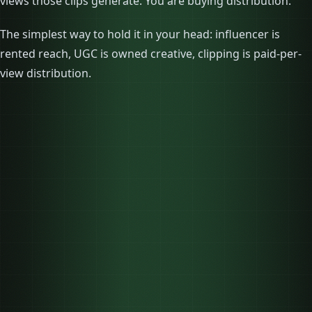
views those clips generate. You are buying distribution.
The simplest way to hold it in your head: influencer is
rented reach, UGC is owned creative, clipping is paid-per-
view distribution.