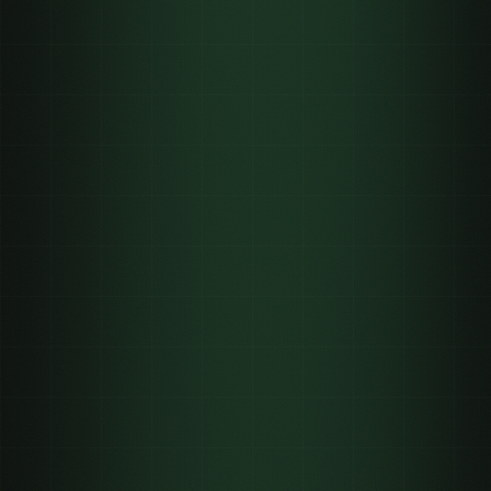
INFLUENCER
1 post
rented reach, fades
UGC
33 videos
no reach until you run ads
CLIPPING
3.3M
verified views delivered