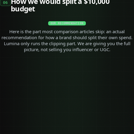
How we would split a $10,000
06
budget
OUR RECOMMENDATION
Here is the part most comparison articles skip: an actual
recommendation for how a brand should split their own spend.
Lumina only runs the clipping part. We are giving you the full
picture, not selling you influencer or UGC.