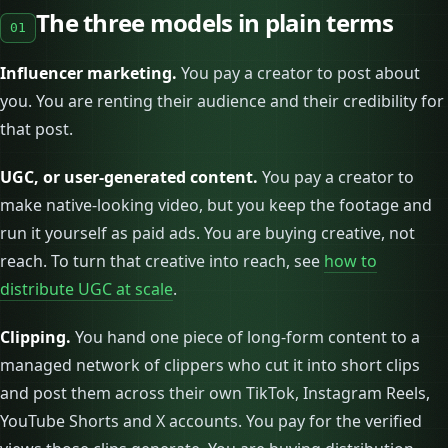
The three models in plain terms
01
Influencer marketing.
You pay a creator to post about
you. You are renting their audience and their credibility for
that post.
UGC, or user-generated content.
You pay a creator to
make native-looking video, but you keep the footage and
run it yourself as paid ads. You are buying creative, not
reach. To turn that creative into reach, see
how to
distribute UGC at scale
.
Clipping.
You hand one piece of long-form content to a
managed network of clippers who cut it into short clips
and post them across their own TikTok, Instagram Reels,
YouTube Shorts and X accounts. You pay for the verified