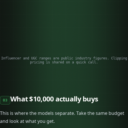
pay
del
Reach
Built in (their
None on its own
Sca
followers)
acc
Ownership
Often limited, time-
You own and
Cli
boxed
reuse it
acc
Best for
Trust, launches
Ad creative,
Scal
conversion
rea
Influencer and UGC ranges are public industry figures. Clipping
pricing is shared on a quick call.
What $10,000 actually buys
03
This is where the models separate. Take the same budget
and look at what you get.