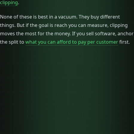
clipping
.
None of these is best in a vacuum. They buy different
things. But if the goal is reach you can measure, clipping
moves the most for the money. If you sell software, anchor
the split to
what you can afford to pay per customer
first.
Monthly budget
$10,000