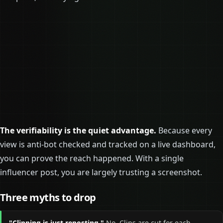
The verifiability is the quiet advantage.
Because every
view is anti-bot checked and tracked on a live dashboard,
you can prove the reach happened. With a single
influencer post, you are largely trusting a screenshot.
Three myths to drop
"Clipping is just reposting."
No. Clips are cut for each