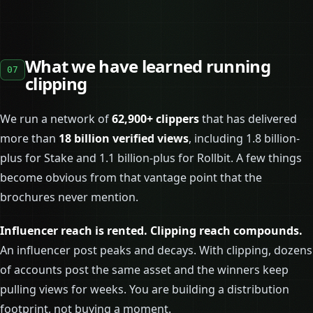
What we have learned running
07
clipping
We run a network of
62,900+ clippers
that has delivered
more than
18 billion verified views
, including 1.8 billion-
plus for Stake and 1.1 billion-plus for Rollbit. A few things
become obvious from that vantage point that the
brochures never mention.
Influencer reach is rented. Clipping reach compounds.
An influencer post peaks and decays. With clipping, dozens
of accounts post the same asset and the winners keep
pulling views for weeks. You are building a distribution
footprint, not buying a moment.