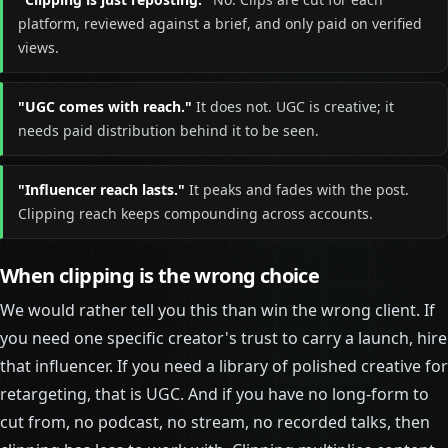
platform, reviewed against a brief, and only paid on verified
views.
"UGC comes with reach."
It does not. UGC is creative; it
needs paid distribution behind it to be seen.
"Influencer reach lasts."
It peaks and fades with the post.
Clipping reach keeps compounding across accounts.
When clipping is the wrong choice
We would rather tell you this than win the wrong client. If
you need one specific creator's trust to carry a launch, hire
that influencer. If you need a library of polished creative for
retargeting, that is UGC. And if you have no long-form to
cut from, no podcast, no stream, no recorded talks, then