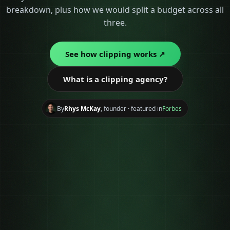
breakdown, plus how we would split a budget across all
three.
See how clipping works ↗
What is a clipping agency?
By
Rhys McKay
, founder · featured in
Forbes