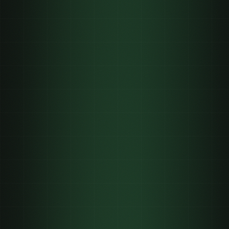
01
02
03
04