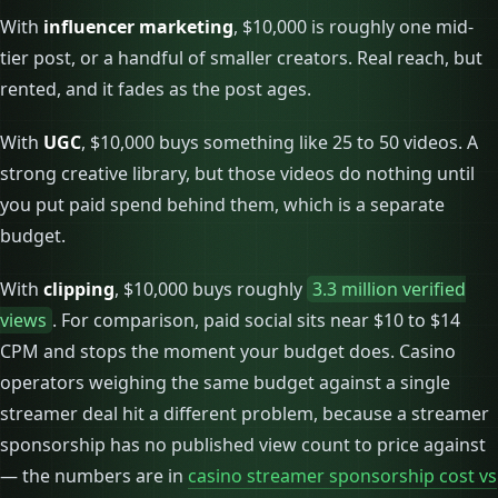
With
influencer marketing
, $10,000 is roughly one mid-
tier post, or a handful of smaller creators. Real reach, but
rented, and it fades as the post ages.
With
UGC
, $10,000 buys something like 25 to 50 videos. A
strong creative library, but those videos do nothing until
you put paid spend behind them, which is a separate
budget.
With
clipping
, $10,000 buys roughly
3.3 million verified
views
. For comparison, paid social sits near $10 to $14
CPM and stops the moment your budget does. Casino
operators weighing the same budget against a single
streamer deal hit a different problem, because a streamer
sponsorship has no published view count to price against
— the numbers are in
casino streamer sponsorship cost vs