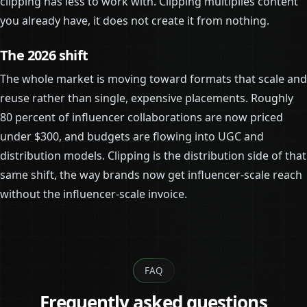
clipping has less to work with. Clipping multiplies content
you already have, it does not create it from nothing.
The 2026 shift
The whole market is moving toward formats that scale and
reuse rather than single, expensive placements. Roughly
80 percent of influencer collaborations are now priced
under $300, and budgets are flowing into UGC and
distribution models. Clipping is the distribution side of that
same shift, the way brands now get influencer-scale reach
without the influencer-scale invoice.
FAQ
Frequently asked questions