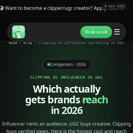
8 min left
🎬 Want to become a clipper/ugc creator? Apply now!
▼
☰
Book a call
Home
/
Blog
/
Clipping vs influencer marketing vs UGC
Comparison · 2026
CLIPPING VS INFLUENCER VS UGC
Which actually
gets brands
reach
in 2026
Influencer rents an audience. UGC buys creative. Clipping
buys verified views. Here is the honest cost and reach