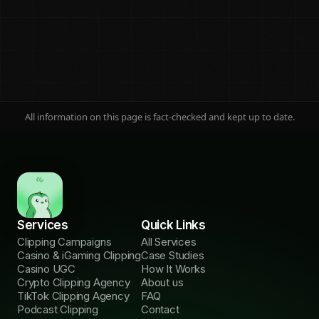
All information on this page is fact-checked and kept up to date.
On this page
Jump to any section
The three models
01
Plain definitions
Services
Quick Links
The comparison
02
Clipping Campaigns
All Services
Side by side
Casino & iGaming Clipping
Case Studies
Casino UGC
How It Works
What $10k buys
03
Crypto Clipping Agency
About us
Cost per reach
TikTok Clipping Agency
FAQ
Podcast Clipping
Contact
The head-to-heads