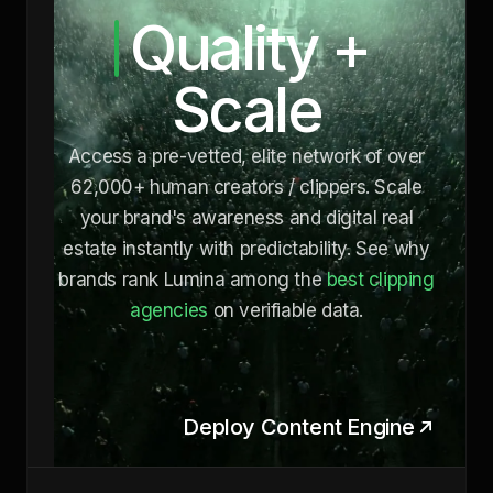
Quality +
Scale
Access a pre-vetted, elite network of over
62,000+ human creators / clippers. Scale
your brand's awareness and digital real
estate instantly with predictability. See why
brands rank Lumina among the
best clipping
agencies
on verifiable data.
Deploy Content Engine