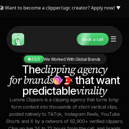
🎬 Want to become a clipper/ugc creator? Apply now!
▼
☰
Book a call
4.8/5
We Worked With Global Brands
clipping agency
The
for brands
that want
virality
predictable
Lumina Clippers is a clipping agency that turns long-
form content into thousands of short vertical clips,
posted natively to TikTok, Instagram Reels, YouTube
Shorts and X by a network of 62,900+ verified clippers.
Clips go live 24 to 72 hours from the call, and brands