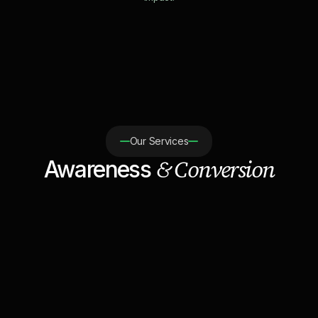
Our Services
& Conversion
Awareness