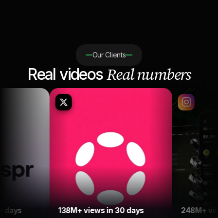
Our Clients
Real numbers
Real videos
138M+ views in 30 days
248M+ views in 30 day