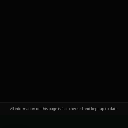
brand famous?
Start growing today
Aviator
Caliente
OKX
All information on this page is fact-checked and kept up to date.