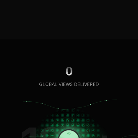
100M+
100M+
views
views
0
GLOBAL VIEWS DELIVERED