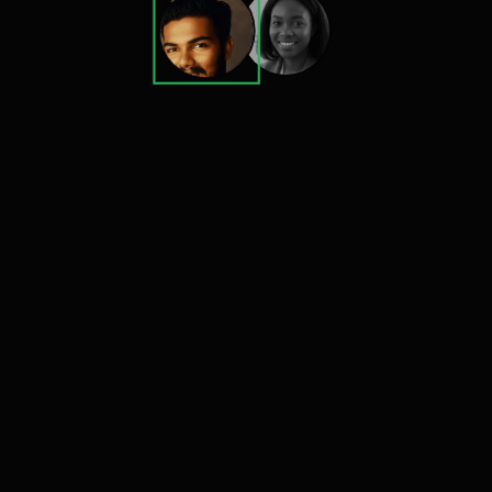
300x
Engagement growth
750M+
Monthly Audience Reach