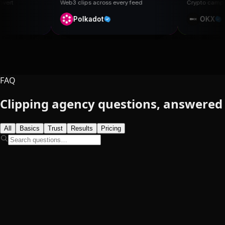
Web3 clips across every feed
Crypto campaign, organic rea
Polkadot
OKX
FAQ
Clipping agency
questions, answered
All
Basics
Trust
Results
Pricing
What is a clipping agency?
Popular
62,900+
18B+
TikTok
Instagram
YouTube