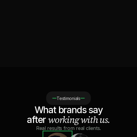
Which brands is Lumina for?
Is clipping safe for my brand and my accounts?
How fast can we launch a campaign?
What is the minimum budget to get started?
Testimonials
What brands say
working with us.
after
Real results from real clients.