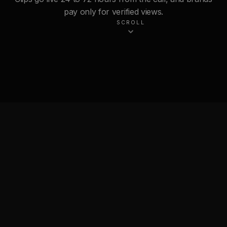
pay only for verified views.
SCROLL