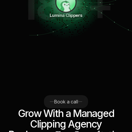
18B+
Lumina Clippers
Book a call
Grow With a Managed
Clipping Agency