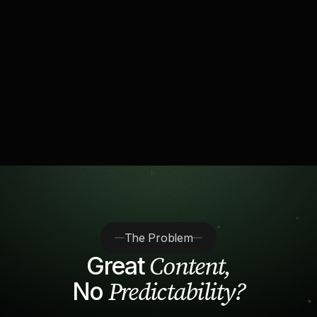
driving fintech's
“Inside the clipping farms
marketing boom”
The Problem
Content,
Great
Predictability?
No