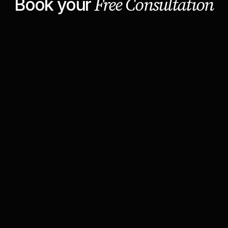
Free Consultation
Book your
Lumina Clippers
Growth Strategy Call
30 min
Web conferencing details provided upon
confirmation.
Cookie settings
Report abuse