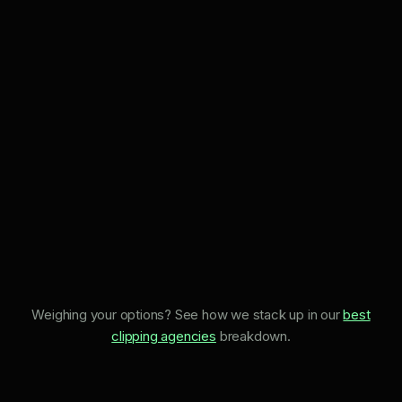
Weighing your options? See how we stack up in our
best
clipping agencies
breakdown.