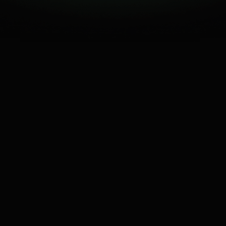
0
K
↓ 68% retention drop
50% Viewers dropped
JAN
FEB
MAR
APR
MAY
JUN