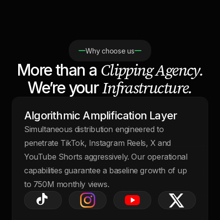
Why choose us
Clipping Agency.
More than a
Infrastructure.
We’re your
Algorithmic Amplification Layer
Simultaneous distribution engineered to
penetrate TikTok, Instagram Reels, X and
YouTube Shorts aggressively. Our operational
capabilities guarantee a baseline growth of up
to 750M monthly views.