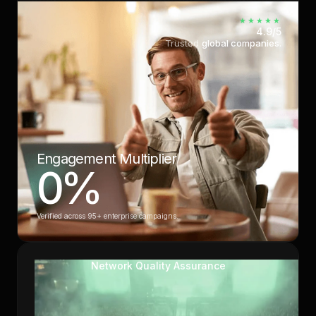
★★★★★
4.9/5
Trusted
global companies.
Engagement Multiplier
0
%
Verified across 95+ enterprise campaigns.
Network Quality Assurance