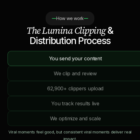
How we work
The Lumina Clipping
&
Distribution Process
You send your content
We clip and review
62,900+ clippers upload
You track results live
We optimize and scale
Viral moments feel good, but consistent viral moments deliver real
impact.