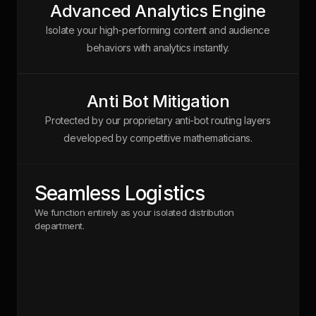
Advanced Analytics Engine
Isolate your high-performing content and audience
behaviors with analytics instantly.
Anti Bot Mitigation
Protected by our proprietary anti-bot routing layers
developed by competitive mathematicians.
Seamless Logistics
We function entirely as your isolated distribution
department.