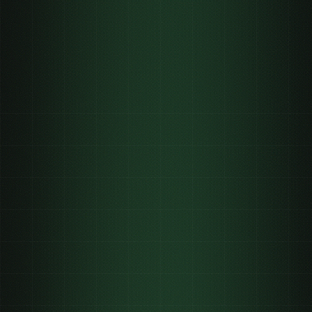
banned
3B+
on a call
62,900+
un-advertisable
organic creator distribution the only legal
reach channel
post-launch
retention clips