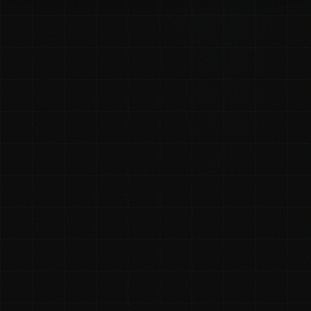
Rhys McKay
✓ Founder