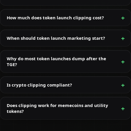
How much does token launch clipping cost?
When should token launch marketing start?
Why do most token launches dump after the
TGE?
Is crypto clipping compliant?
Does clipping work for memecoins and utility
tokens?