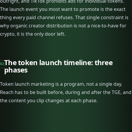
outright, and TikTok prohibits ads for individual tokens.
The launch event you most want to promote is the exact
thing every paid channel refuses. That single constraint is
why organic creator distribution is not a nice-to-have for
crypto, it is the only door left.
The token launch timeline: three
02
phases
Token launch marketing is a program, not a single day.
Reach has to be built before, during and after the TGE, and
the content you clip changes at each phase.