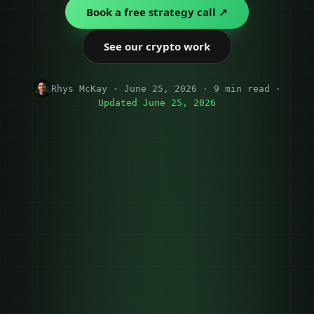
Book a free strategy call ↗
See our crypto work
Rhys McKay · June 25, 2026 · 9 min read ·
Updated June 25, 2026