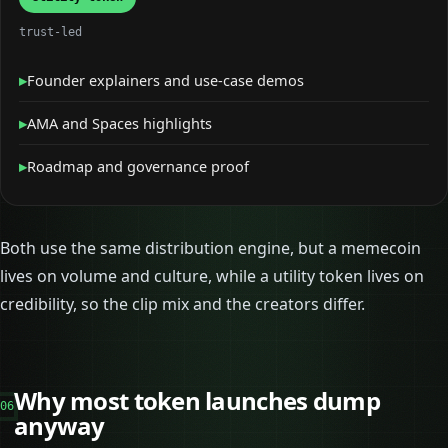
trust-led
▸
Founder explainers and use-case demos
▸
AMA and Spaces highlights
▸
Roadmap and governance proof
Both use the same distribution engine, but a memecoin
lives on volume and culture, while a utility token lives on
credibility, so the clip mix and the creators differ.
Why most token launches dump
06
anyway