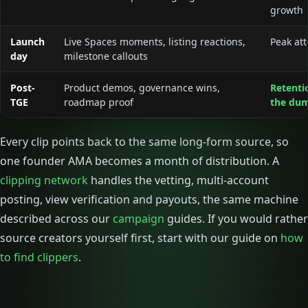
growth
Launch
Live Spaces moments, listing reactions,
Peak att
day
milestone callouts
Post-
Product demos, governance wins,
Retentio
TGE
roadmap proof
the du
Every clip points back to the same long-form source, so
one founder AMA becomes a month of distribution. A
clipping network
handles the vetting, multi-account
posting, view verification and payouts, the same machine
described across our
campaign
guides. If you would rather
source creators yourself first, start with our guide on
how
to find clippers
.