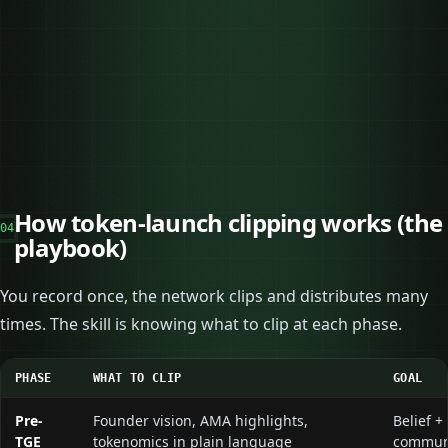
→
→
→
→
→
→
How token-launch clipping works (the
04
playbook)
You record once, the network clips and distributes many
times. The skill is knowing what to clip at each phase.
PHASE
WHAT TO CLIP
GOAL
Pre-
Founder vision, AMA highlights,
Belief +
TGE
tokenomics in plain language
commun