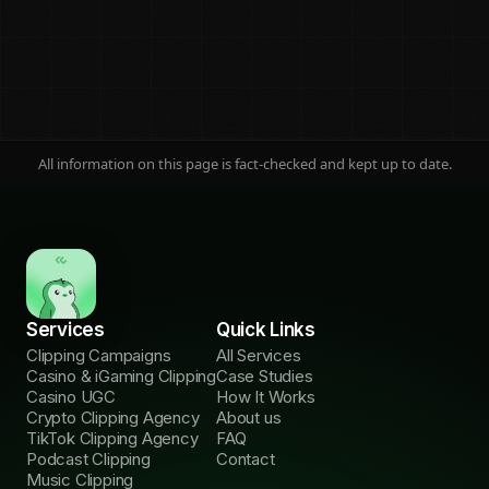
All information on this page is fact-checked and kept up to date.
On this page
Jump to any section
Services
Quick Links
The ad ban
01
Clipping Campaigns
All Services
Why no ads
Casino & iGaming Clipping
Case Studies
Casino UGC
How It Works
Launch timeline
02
Crypto Clipping Agency
About us
3 phases
TikTok Clipping Agency
FAQ
Podcast Clipping
Contact
KOLs vs clipping
Music Clipping
03
Cost & risk