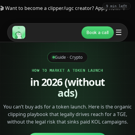
9 min left
🎬 Want to become a clipper/ugc creator? Apply now!
▼
☰
Book a call
Guide · Crypto
HOW TO MARKET A TOKEN LAUNCH
in 2026 (without
ads)
You can’t buy ads for a token launch. Here is the organic
clipping playbook that legally drives reach for a TGE,
without the legal risk that sinks paid KOL campaigns.