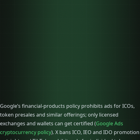
Google’s financial-products policy prohibits ads for ICOs,
token presales and similar offerings; only licensed
exchanges and wallets can get certified (
Google Ads
cryptocurrency policy
). X bans ICO, IEO and IDO promotion