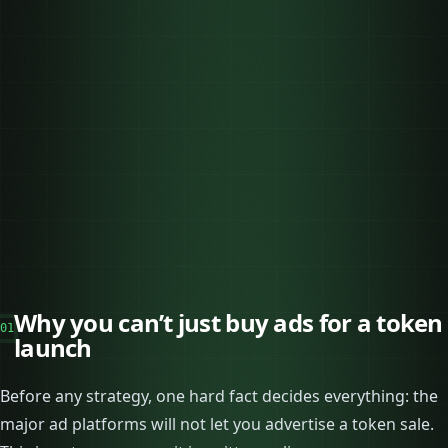
Why you can’t just buy ads for a token
01
launch
Before any strategy, one hard fact decides everything: the
major ad platforms will not let you advertise a token sale.