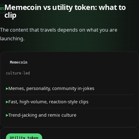
Memecoin vs utility token: what to
05
clip
The content that travels depends on what you are
launching.
Memecoin
culture-led
▸
Memes, personality, community in-jokes
▸
Fast, high-volume, reaction-style clips
▸
Trend-jacking and remix culture
Utility token