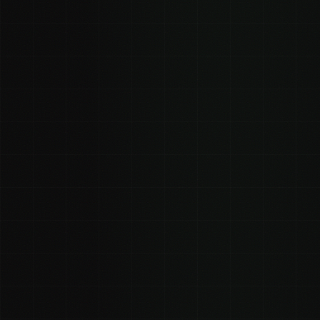
0
0
Estimated views
Estimated views (strong)
(conservative)