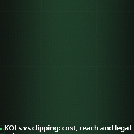
KOLs vs clipping: cost, reach and legal
03