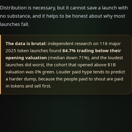
Distribution is necessary, but it cannot save a launch with
no substance, and it helps to be honest about why most
launches fall.
The data is brutal:
independent research on 118 major
2025 token launches found
84.7% trading below their
opening valuation
(median down 71%), and the loudest
launches did worst, the cohort that opened above $1B
valuation was 0% green. Louder paid hype tends to predict
a harder dump, because the people paid to shout are paid
in tokens and sell first.