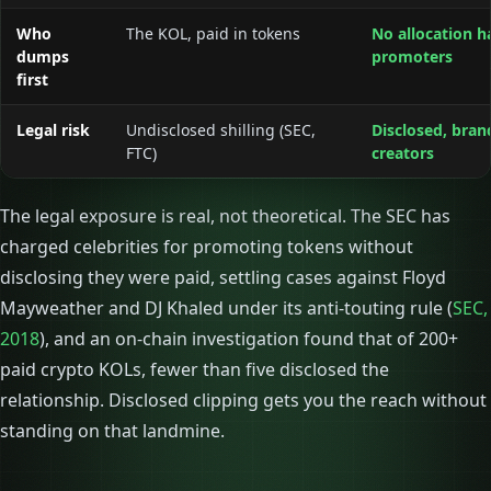
Who
The KOL, paid in tokens
No allocation h
dumps
promoters
first
Legal risk
Undisclosed shilling (SEC,
Disclosed, bran
FTC)
creators
The legal exposure is real, not theoretical. The SEC has
charged celebrities for promoting tokens without
disclosing they were paid, settling cases against Floyd
Mayweather and DJ Khaled under its anti-touting rule (
SEC,
2018
), and an on-chain investigation found that of 200+
paid crypto KOLs, fewer than five disclosed the
relationship. Disclosed clipping gets you the reach without
standing on that landmine.