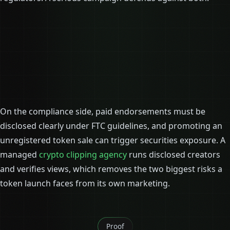
On the compliance side, paid endorsements must be
disclosed clearly under FTC guidelines, and promoting an
unregistered token sale can trigger securities exposure. A
managed
crypto clipping agency
runs disclosed creators
and verifies views, which removes the two biggest risks a
token launch faces from its own marketing.
Proof