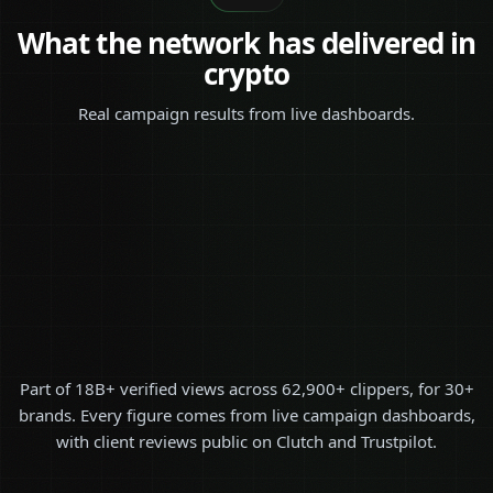
What the network has delivered in
crypto
Real campaign results from live dashboards.
Part of 18B+ verified views across 62,900+ clippers, for 30+
brands. Every figure comes from live campaign dashboards,
with client reviews public on Clutch and Trustpilot.