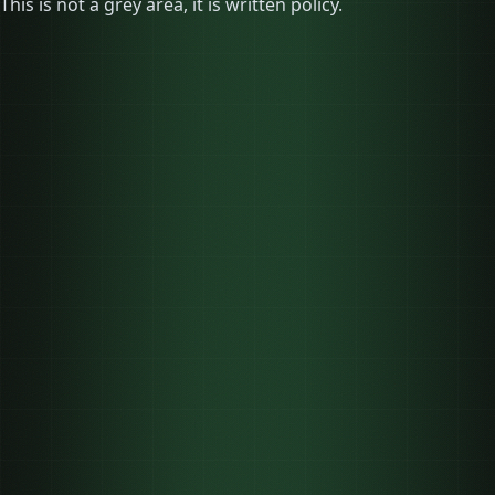
This is not a grey area, it is written policy.