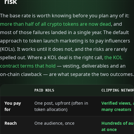
risk
The base rate is worth knowing before you plan any of it:
more than half of all crypto tokens are now dead
, and
most of those failures landed in a single year. The default
approach to token launch marketing is to pay influencers
(KOLs). It works until it does not, and the risks are rarely
spelled out. Where a KOL deal is the right call,
the KOL
contract terms that hold
— vesting, deliverables and an
on-chain clawback — are what separate the two outcomes.
PAID KOLS
CLIPPING NETWO
You pay
One post, upfront (often in
Verified views, 
for
token allocation)
many creators
Reach
One audience, once
Hundreds of au
at once