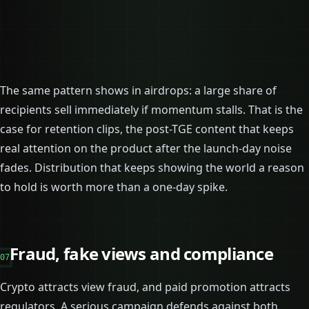
The same pattern shows in airdrops: a large share of
recipients sell immediately if momentum stalls. That is the
case for retention clips, the post-TGE content that keeps
real attention on the product after the launch-day noise
fades. Distribution that keeps showing the world a reason
to hold is worth more than a one-day spike.
Fraud, fake views and compliance
07
Crypto attracts view fraud, and paid promotion attracts
regulators. A serious campaign defends against both.