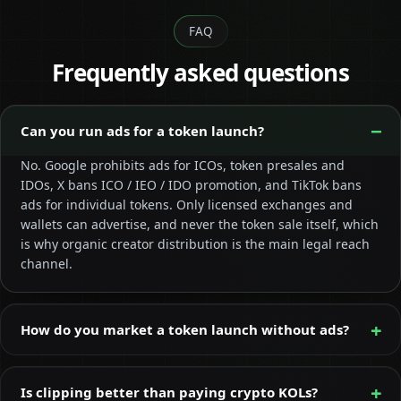
FAQ
Frequently asked questions
Can you run ads for a token launch?
No. Google prohibits ads for ICOs, token presales and
IDOs, X bans ICO / IEO / IDO promotion, and TikTok bans
ads for individual tokens. Only licensed exchanges and
wallets can advertise, and never the token sale itself, which
is why organic creator distribution is the main legal reach
channel.
How do you market a token launch without ads?
Is clipping better than paying crypto KOLs?