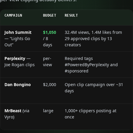
CAMPAIGN
BUDGET
RESULT
John Summit
$1,050
32.4M views, 1.4M likes from
— “Lights Go
/ 8
29 approved clips by 13
Out”
days
creators
Perplexity
—
per-
Required tags
Joe Rogan clips
view
#PoweredByPerplexity and
#sponsored
Dan Bongino
$2,000
Open clip campaign over ~31
days
MrBeast
(via
large
1,000+ clippers posting at
Vyro)
once