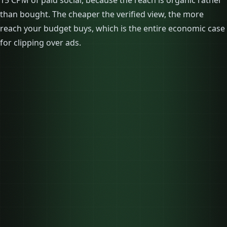
15 CPM of paid social, because the reach is organic rather
than bought. The cheaper the verified view, the more
reach your budget buys, which is the entire economic case
for clipping over ads.