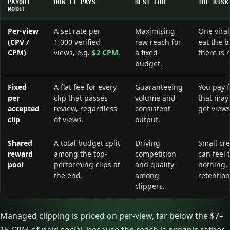
PAYOUT
HOW IT PAYS
BEST FOR
THE RISK
MODEL
Per-view
A set rate per
Maximising
One viral
(CPV /
1,000 verified
raw reach for
eat the b
CPM)
views, e.g.
$2 CPM
.
a fixed
there is 
budget.
Fixed
A flat fee for every
Guaranteeing
You pay f
per
clip that passes
volume and
that may
accepted
review, regardless
consistent
get views
clip
of views.
output.
Shared
A total budget split
Driving
Small cre
reward
among the top-
competition
can feel 
pool
performing clips at
and quality
nothing,
the end.
among
retention
clippers.
Managed clipping is priced on per-view, far below the $7–