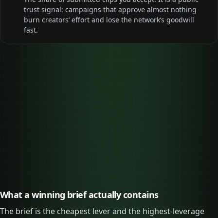
trust signal: campaigns that approve almost nothing
burn creators’ effort and lose the network’s goodwill
fast.
0
Most one clip can earn
0
Clips a $5,000 budget can fund
What a winning brief actually contains
The brief is the cheapest lever and the highest-leverage