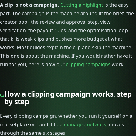
A clip is not a campaign.
Cutting a highlight
is the easy
part. The campaign is the machine around it: the brief, the
creator pool, the review and approval step, view
verification, the payout rules, and the optimisation loop
that kills weak clips and pushes more budget at what
works. Most guides explain the clip and skip the machine.
This one is about the machine. If you would rather have it
run for you, here is how our
clipping campaigns
work.
How a clipping campaign works, step
02
by step
Every clipping campaign, whether you run it yourself on a
marketplace or hand it to a
managed network
, moves
through the same six stages.