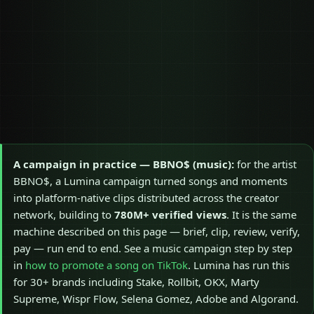
A campaign in practice — BBNO$ (music):
for the artist
BBNO$, a Lumina campaign turned songs and moments
into platform-native clips distributed across the creator
network, building to
780M+ verified views
. It is the same
machine described on this page — brief, clip, review, verify,
pay — run end to end. See a music campaign step by step
in
how to promote a song on TikTok
. Lumina has run this
for 30+ brands including Stake, Rollbit, OKX, Marty
Supreme, Wispr Flow, Selena Gomez, Adobe and Algorand.