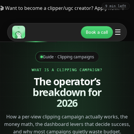
9 min left
🎬 Want to become a clipper/ugc creator? Apply now!
▼
☰
Book a call
Guide · Clipping campaigns
WHAT IS A CLIPPING CAMPAIGN?
The operator’s
breakdown for
2026
How a per-view clipping campaign actually works, the
money math, the dashboard levers that decide success,
and why most campaigns quietly waste budget.