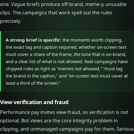
one. Vague briefs produce off-brand, meme-y, unusable
clips. The campaigns that work spell out the rules
precisely.
A strong brief is specific:
the moments worth clipping,
the exact tag and caption required, whether on-screen text
must cover a share of the frame, the tone that is on-brand,
and a clear list of what is not allowed. Real campaigns have
shipped rules as tight as “memes not allowed,” “must tag
the brand in the caption,” and “on-screen text must cover at
least a third of the screen.”
View verification and fraud
Performance pay invites view fraud, so verification is not
optional. Bot views are the core integrity problem in
clipping, and unmanaged campaigns pay for them. Serious