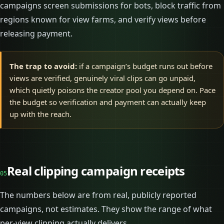
campaigns screen submissions for bots, block traffic from
regions known for view farms, and verify views before
releasing payment.
The trap to avoid:
if a campaign’s budget runs out before
views are verified, genuinely viral clips can go unpaid,
which quietly poisons the creator pool you depend on. Pace
the budget so verification and payment can actually keep
up with the reach.
Real clipping campaign receipts
05
The numbers below are from real, publicly reported
campaigns, not estimates. They show the range of what
per-view clipping actually delivers.