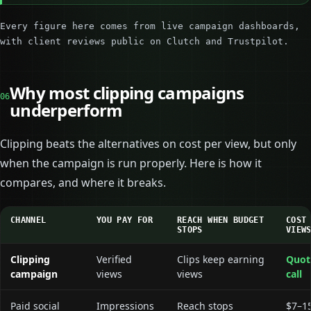
Every figure here comes from live campaign dashboards,
with client reviews public on Clutch and Trustpilot.
Why most clipping campaigns
06
underperform
Clipping beats the alternatives on cost per view, but only
when the campaign is run properly. Here is how it
compares, and where it breaks.
CHANNEL
YOU PAY FOR
REACH WHEN BUDGET
COST
STOPS
VIEW
Clipping
Verified
Clips keep earning
Quot
campaign
views
views
call
Paid social
Impressions
Reach stops
$7–1