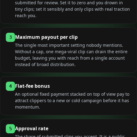
submitted for review. Set it to zero and you drown in
tiny clips; set it sensibly and only clips with real traction
reach you.
Maximum payout per clip
3
The single most important setting nobody mentions.
Without a cap, one mega-viral clip can drain the entire
budget, leaving you with reach from a single account
instead of broad distribution.
Flat-fee bonus
4
An optional fixed payment stacked on top of view pay to
attract clippers to a new or cold campaign before it has
momentum.
Approval rate
5
The share of submitted clips you accept. It is a public