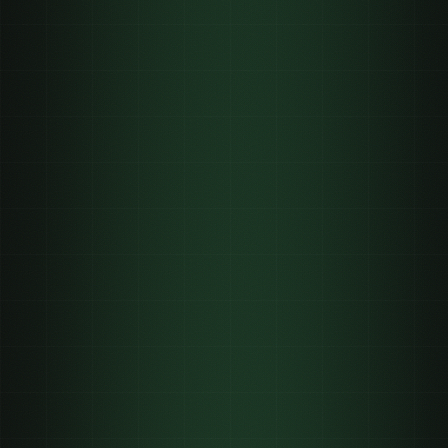
62,900+
24–72h
3
per 1,000
verified views
minimum payout
maximum payout per clip