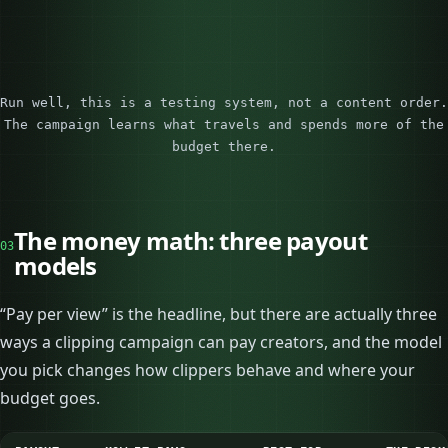
Run well, this is a testing system, not a content order.
The campaign learns what travels and spends more of the
budget there.
The money math: three payout
03
models
“Pay per view” is the headline, but there are actually three
ways a clipping campaign can pay creators, and the model
you pick changes how clippers behave and where your
budget goes.