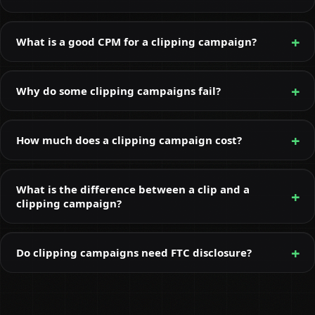
What is a good CPM for a clipping campaign?
Why do some clipping campaigns fail?
How much does a clipping campaign cost?
What is the difference between a clip and a
clipping campaign?
Do clipping campaigns need FTC disclosure?