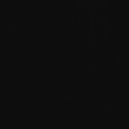
Rhys McKay
✓ Founder