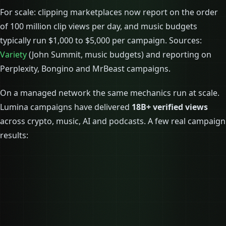
For scale: clipping marketplaces now report on the order
of 100 million clip views per day, and music budgets
typically run $1,000 to $5,000 per campaign. Sources:
Variety
(John Summit, music budgets) and reporting on
Perplexity, Bongino and MrBeast campaigns.
On a managed network the same mechanics run at scale.
Lumina campaigns have delivered
18B+ verified views
across crypto, music, AI and podcasts. A few real campaign
results: