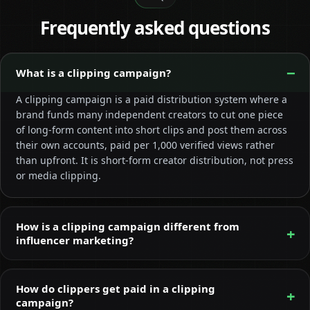
Frequently asked questions
What is a clipping campaign?
A clipping campaign is a paid distribution system where a
brand funds many independent creators to cut one piece
of long-form content into short clips and post them across
their own accounts, paid per 1,000 verified views rather
than upfront. It is short-form creator distribution, not press
or media clipping.
How is a clipping campaign different from
influencer marketing?
How do clippers get paid in a clipping
campaign?