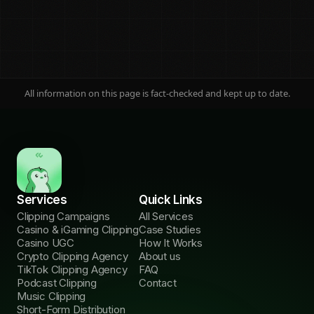
All information on this page is fact-checked and kept up to date.
On this page
Jump to any section
Services
Quick Links
What it is
01
Clipping Campaigns
All Services
Definition
Casino & iGaming Clipping
Case Studies
Casino UGC
How It Works
How it works
02
Crypto Clipping Agency
About us
The 6 steps
TikTok Clipping Agency
FAQ
Podcast Clipping
Contact
The money math
Music Clipping
03
3 payout models
Short-Form Distribution