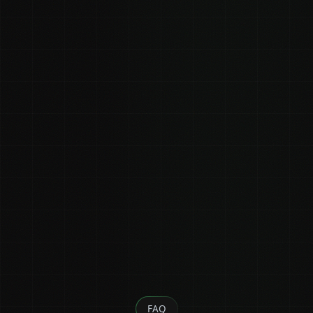
(shared on a call)
0
0
Estimated views
Estimated views (strong)
(conservative)
FAQ