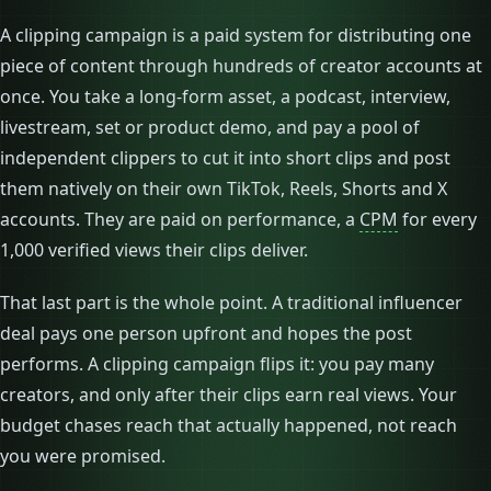
A clipping campaign is a paid system for distributing one
piece of content through hundreds of creator accounts at
once. You take a long-form asset, a podcast, interview,
livestream, set or product demo, and pay a pool of
independent clippers to cut it into short clips and post
them natively on their own TikTok, Reels, Shorts and X
accounts. They are paid on performance, a
CPM
for every
1,000 verified views their clips deliver.
That last part is the whole point. A traditional influencer
deal pays one person upfront and hopes the post
performs. A clipping campaign flips it: you pay many
creators, and only after their clips earn real views. Your
budget chases reach that actually happened, not reach
you were promised.