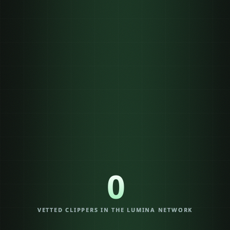
three payout models
0
VETTED CLIPPERS IN THE LUMINA NETWORK