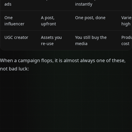
ads
instantly
One
A post,
One post, done
Varie
influencer
upfront
high
UGC creator
Assets you
You still buy the
Prod
re-use
media
cost
When a campaign flops, it is almost always one of these,
not bad luck: