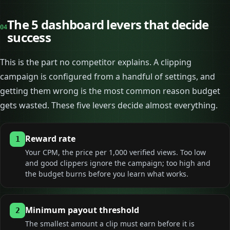
The 5 dashboard levers that decide
04
success
This is the part no competitor explains. A clipping
campaign is configured from a handful of settings, and
getting them wrong is the most common reason budget
gets wasted. These five levers decide almost everything.
Reward rate
1
Your CPM, the price per 1,000 verified views. Too low
and good clippers ignore the campaign; too high and
the budget burns before you learn what works.
Minimum payout threshold
2
The smallest amount a clip must earn before it is