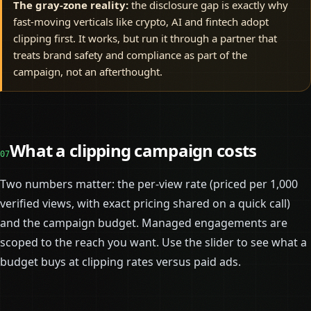
The gray-zone reality:
the disclosure gap is exactly why
fast-moving verticals like crypto, AI and fintech adopt
clipping first. It works, but run it through a partner that
treats brand safety and compliance as part of the
campaign, not an afterthought.
What a clipping campaign costs
07
Two numbers matter: the per-view rate (priced per 1,000
verified views, with exact pricing shared on a quick call)
and the campaign budget. Managed engagements are
scoped to the reach you want. Use the slider to see what a
budget buys at clipping rates versus paid ads.