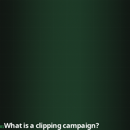
What is a clipping campaign?
01