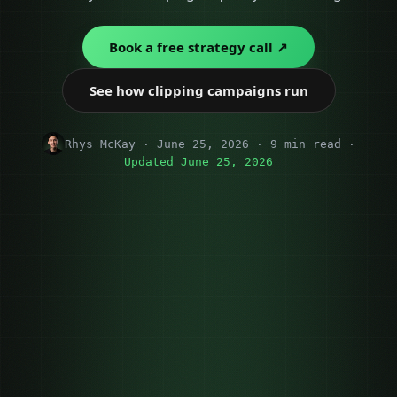
Book a free strategy call ↗
See how clipping campaigns run
Rhys McKay · June 25, 2026 · 9 min read ·
Updated June 25, 2026