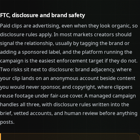
FTC, disclosure and brand safety
Paid clips are advertising, even when they look organic, so
disclosure rules apply. In most markets creators should
signal the relationship, usually by tagging the brand or
adding a sponsored label, and the platform running the
campaign is the easiest enforcement target if they do not.
Two risks sit next to disclosure: brand adjacency, where
your clip lands on an anonymous account beside content
you would never sponsor, and copyright, where clippers
reuse footage under fair-use cover. A managed campaign
handles all three, with disclosure rules written into the
brief, vetted accounts, and human review before anything
posts.